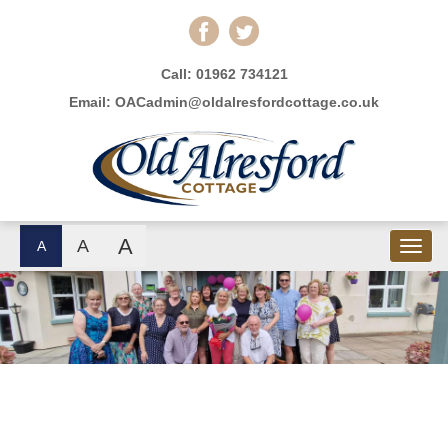
Call:
01962 734121
Email:
OACadmin@oldalresfordcottage.co.uk
A
A
A