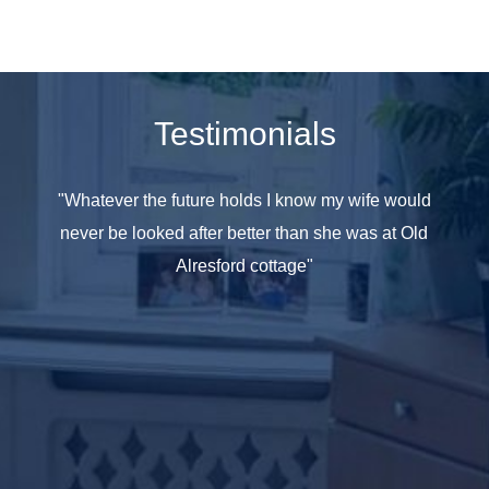
Testimonials
e seen
"Whatever the future holds I know my wife would
"All th
 have
never be looked after better than she was at Old
at hom
ople in
Alresford cottage"
she was
y care
taff as
and age
omes it
t your