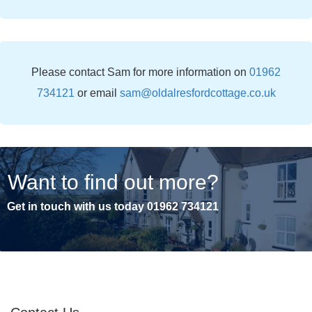
Please contact Sam for more information on
01962
734121
or email
sam@oldalresfordcottage.co.uk
Want to find out more?
Get in touch with us today
01962 734121