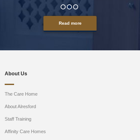
Read more
About Us
The Care Home
About Alresford
Staff Training
Affinity Care Homes