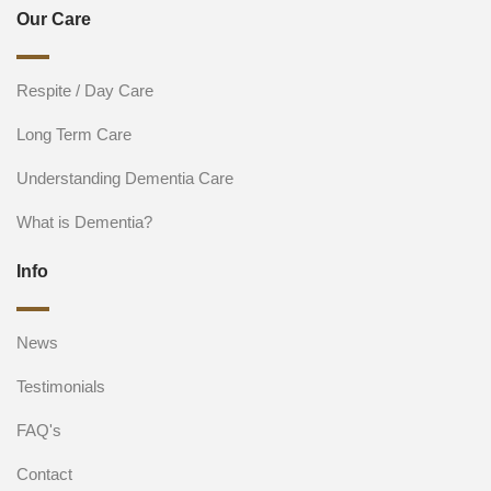
Our Care
Respite / Day Care
Long Term Care
Understanding Dementia Care
What is Dementia?
Info
News
Testimonials
FAQ's
Contact