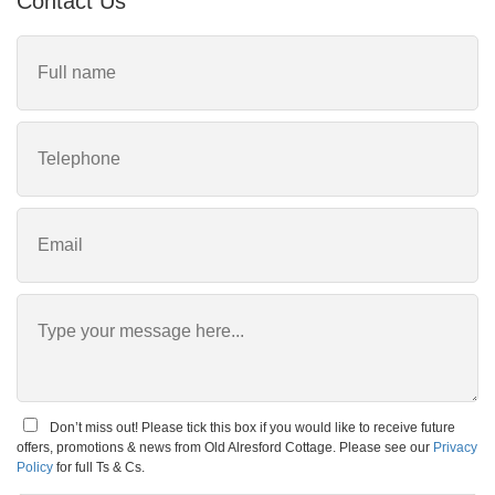
Contact Us
Don’t miss out! Please tick this box if you would like to receive future
offers, promotions & news from Old Alresford Cottage. Please see our
Privacy
Policy
for full Ts & Cs.