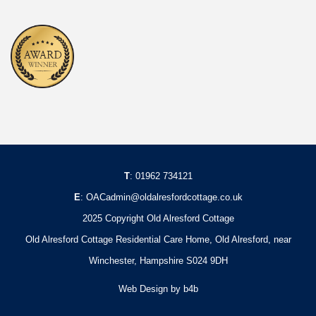
T
:
01962 734121
E
:
OACadmin@oldalresfordcottage.co.uk
2025 Copyright Old Alresford Cottage
Old Alresford Cottage Residential Care Home, Old Alresford, near
Winchester, Hampshire S024 9DH
Web Design
by b4b