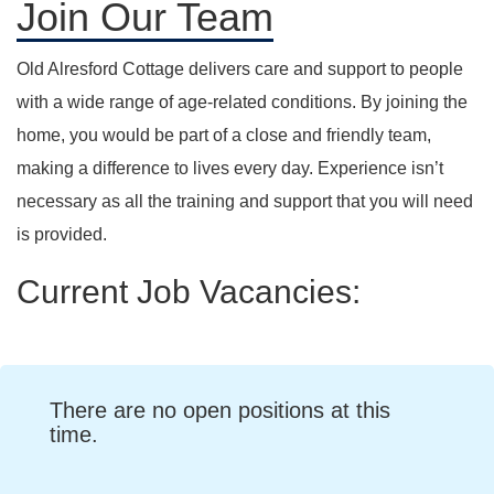
Join Our Team
Old Alresford Cottage delivers care and support to people
with a wide range of age-related conditions. By joining the
home, you would be part of a close and friendly team,
making a difference to lives every day. Experience isn’t
necessary as all the training and support that you will need
is provided.
Current Job Vacancies:
There are no open positions at this
time.