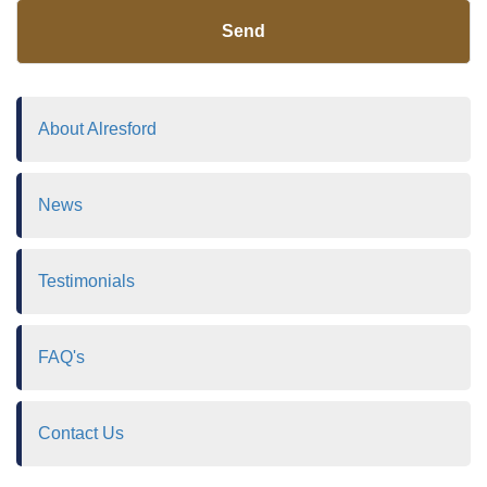
Send
About Alresford
News
Testimonials
FAQ's
Contact Us