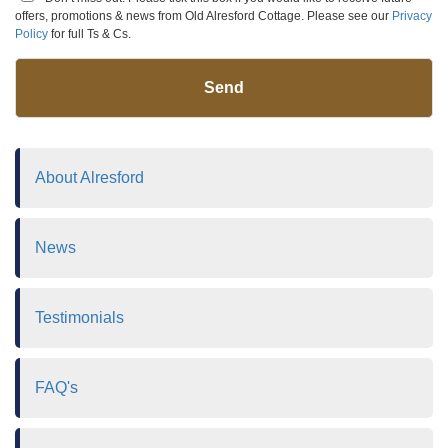
offers, promotions & news from Old Alresford Cottage. Please see our
Privacy
Policy
for full Ts & Cs.
Send
About Alresford
News
Testimonials
FAQ's