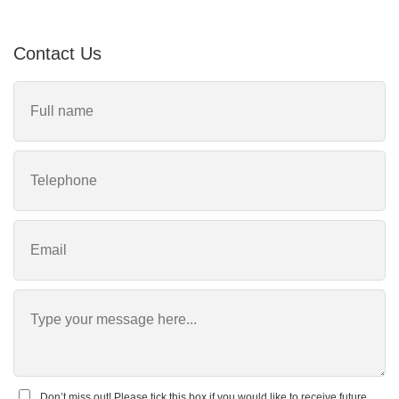
Contact Us
Don’t miss out! Please tick this box if you would like to receive future