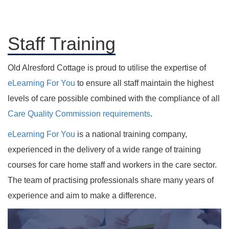
Staff Training
Old Alresford Cottage is proud to utilise the expertise of
eLearning For You
to ensure all staff maintain the highest
levels of care possible combined with the compliance of all
Care Quality Commission requirements
.
eLearning For You
is a national training company,
experienced in the delivery of a wide range of training
courses for care home staff and workers in the care sector.
The team of practising professionals share many years of
experience and aim to make a difference.