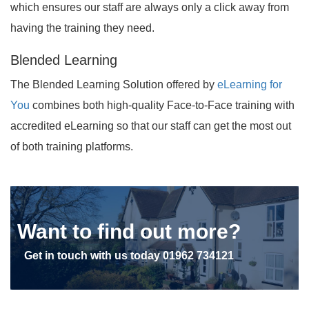
which ensures our staff are always only a click away from
having the training they need.
Blended Learning
The Blended Learning Solution offered by
eLearning for
You
combines both high-quality Face-to-Face training with
accredited eLearning so that our staff can get the most out
of both training platforms.
Want to find out more?
Get in touch with us today
01962 734121