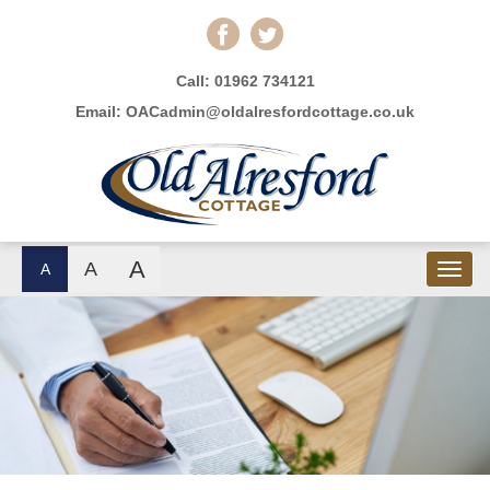
Call:
01962 734121
Email:
OACadmin@oldalresfordcottage.co.uk
A
A
A