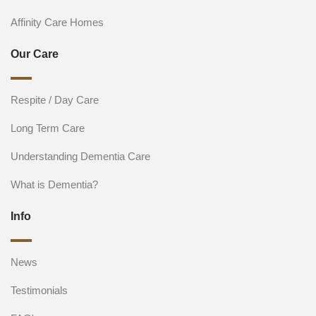
Affinity Care Homes
Our Care
Respite / Day Care
Long Term Care
Understanding Dementia Care
What is Dementia?
Info
News
Testimonials