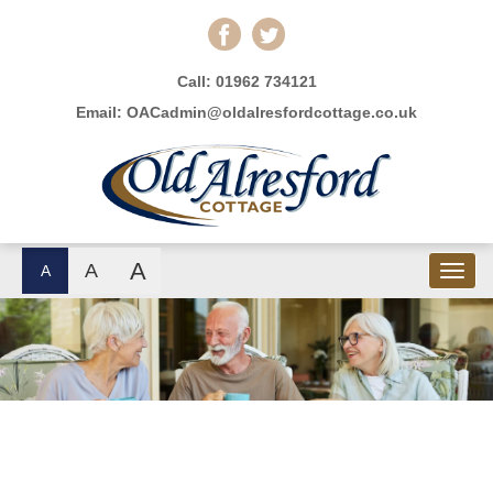
Call:
01962 734121
Email:
OACadmin@oldalresfordcottage.co.uk
A
A
A