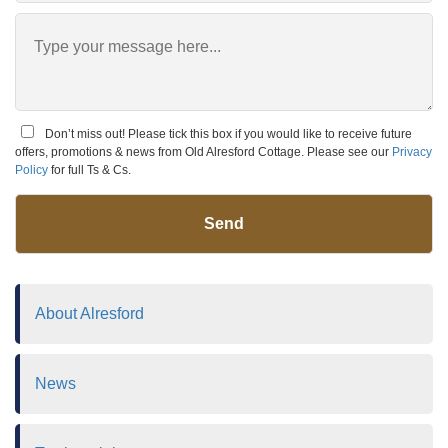
Don’t miss out! Please tick this box if you would like to receive future
offers, promotions & news from Old Alresford Cottage. Please see our
Privacy
Policy
for full Ts & Cs.
Send
About Alresford
News