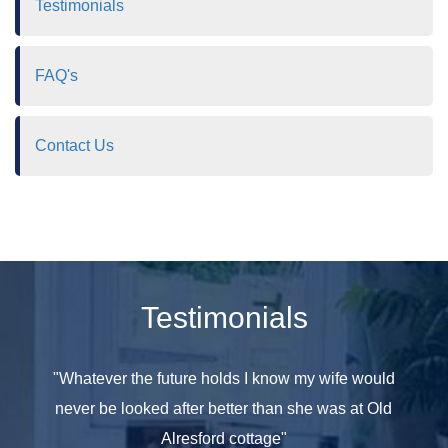
Testimonials
FAQ's
Contact Us
Testimonials
e seen
"Whatever the future holds I know my wife would
"All th
 have
never be looked after better than she was at Old
at hom
ople in
Alresford cottage"
she was