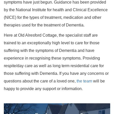
symptoms have just begun. Guidance has been provided
by the National Institute for health and Clinical Excellence
(NICE) for the types of treatment, medication and other
therapies used for the treatment of Dementia.
Here at Old Alresford Cottage, the specialist staff are
trained to an exceptionally high level to care for those
suffering with the symptoms of Dementia and have
experience in recognising these symptoms. Providing
respite/day care as well as long term residential care for
those suffering with Dementia. If you have any concerns or
questions about the care of a loved one,
the team
will be
happy to provide any support or information.