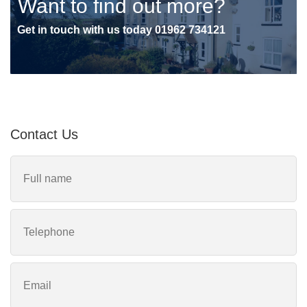
Want to find out more?
Get in touch with us today
01962 734121
Contact Us