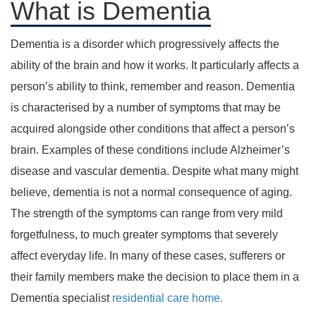
What is Dementia
Dementia is a disorder which progressively affects the
ability of the brain and how it works. It particularly affects a
person’s ability to think, remember and reason. Dementia
is characterised by a number of symptoms that may be
acquired alongside other conditions that affect a person’s
brain. Examples of these conditions include Alzheimer’s
disease and vascular dementia. Despite what many might
believe, dementia is not a normal consequence of aging.
The strength of the symptoms can range from very mild
forgetfulness, to much greater symptoms that severely
affect everyday life. In many of these cases, sufferers or
their family members make the decision to place them in a
Dementia specialist
residential care home.