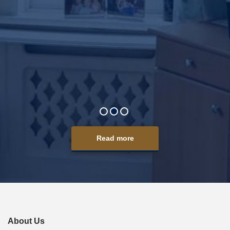
y care
taff as
and age
omes it
t your
Read more
About Us