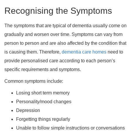
Recognising the Symptoms
The symptoms that are typical of dementia usually come on
gradually and worsen over time. Symptoms can vary from
person to person and are also affected by the condition that
is causing them. Therefore,
dementia care homes
need to
provide personalised care according to each person’s
specific requirements and symptoms.
Common symptoms include:
Losing short term memory
Personality/mood changes
Depression
Forgetting things regularly
Unable to follow simple instructions or conversations