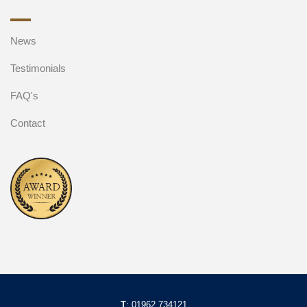
News
Testimonials
FAQ's
Contact
T
:
01962 734121