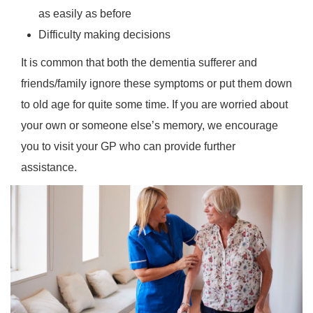
as easily as before
Difficulty making decisions
It is common that both the dementia sufferer and
friends/family ignore these symptoms or put them down
to old age for quite some time. If you are worried about
your own or someone else’s memory, we encourage
you to visit your GP who can provide further
assistance.