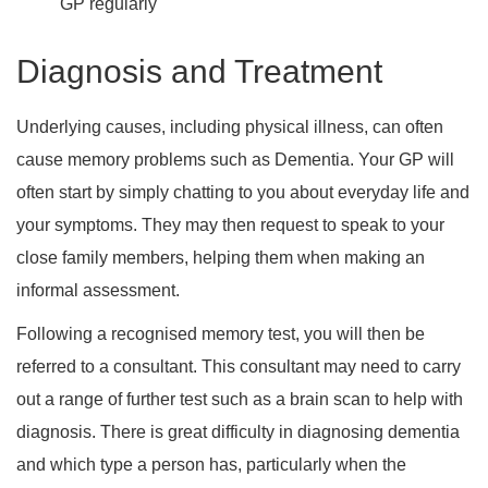
GP regularly
Diagnosis and Treatment
Underlying causes, including physical illness, can often
cause memory problems such as Dementia. Your GP will
often start by simply chatting to you about everyday life and
your symptoms. They may then request to speak to your
close family members, helping them when making an
informal assessment.
Following a recognised memory test, you will then be
referred to a consultant. This consultant may need to carry
out a range of further test such as a brain scan to help with
diagnosis. There is great difficulty in diagnosing dementia
and which type a person has, particularly when the