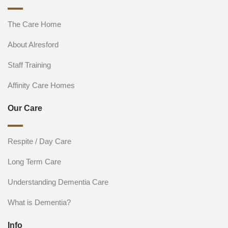
The Care Home
About Alresford
Staff Training
Affinity Care Homes
Our Care
Respite / Day Care
Long Term Care
Understanding Dementia Care
What is Dementia?
Info