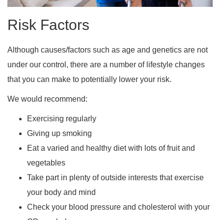
Risk Factors
Although causes/factors such as age and genetics are not
under our control, there are a number of lifestyle changes
that you can make to potentially lower your risk.
We would recommend:
Exercising regularly
Giving up smoking
Eat a varied and healthy diet with lots of fruit and
vegetables
Take part in plenty of outside interests that exercise
your body and mind
Check your blood pressure and cholesterol with your