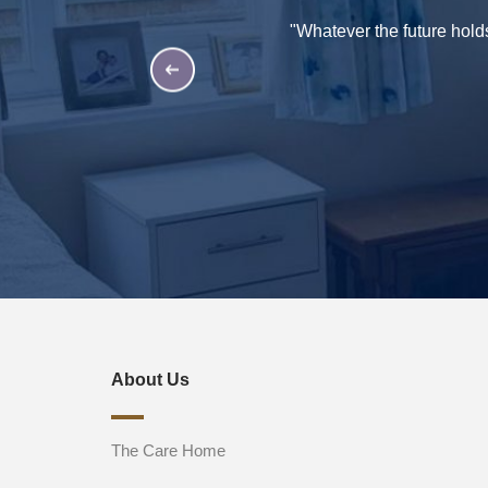
such an amazing bunch of
"Whatever the future hold
hey are second to none and in
t your home. Thank you all"
About Us
The Care Home