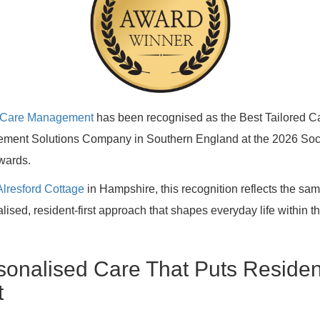
ty Care Management
has been recognised as the Best Tailored C
ment Solutions Company in Southern England at the 2026 Soc
wards.
Alresford Cottage
in Hampshire, this recognition reflects the sa
lised, resident-first approach that shapes everyday life within t
sonalised Care That Puts Residen
t