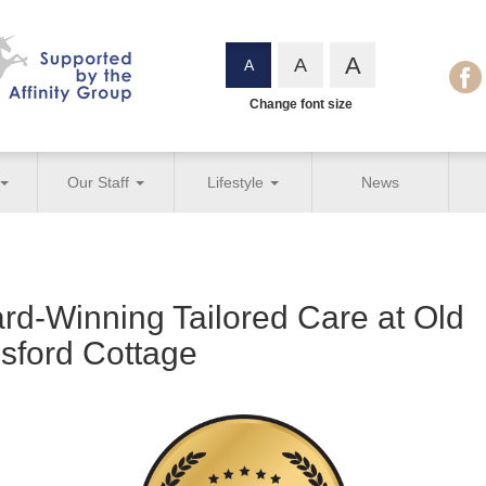
A
A
A
Change font size
Our Staff
Lifestyle
News
rd-Winning Tailored Care at Old
esford Cottage