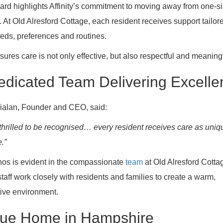
rd highlights Affinity’s commitment to moving away from one-siz
e. At Old Alresford Cottage, each resident receives support tailor
eeds, preferences and routines.
sures care is not only effective, but also respectful and meaningf
edicated Team Delivering Excelle
ialan, Founder and CEO, said:
thrilled to be recognised… every resident receives care as uniq
.”
hos is evident in the compassionate
team
at Old Alresford Cotta
taff work closely with residents and families to create a warm,
ive environment.
rue Home in Hampshire