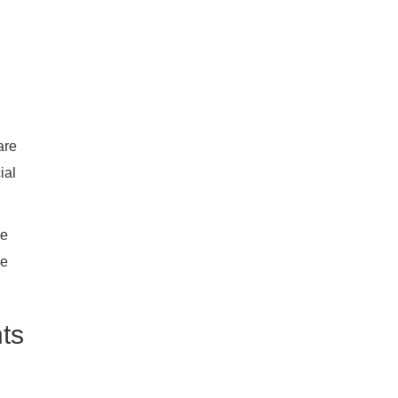
are
ial
me
he
ts