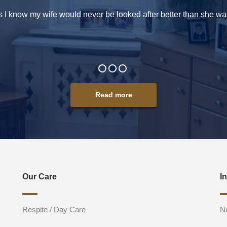
s I know my wife would never be looked after better than she was
Read more
Our Care
I
Respite / Day Care
N