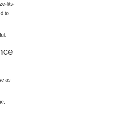
e-fits-
ed to
ul.
nce
ue as
ge,