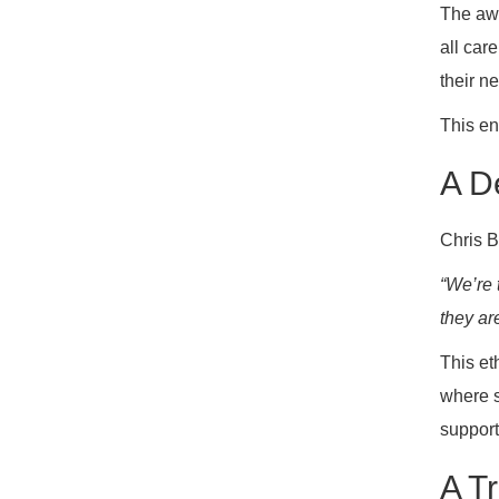
The awa
all car
their n
This en
A D
Chris B
“We’re 
they are
This et
where s
support
A T