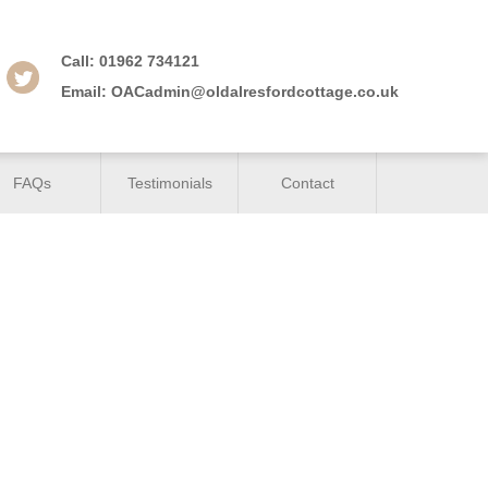
Call:
01962 734121
Email:
OACadmin@oldalresfordcottage.co.uk
FAQs
Testimonials
Contact