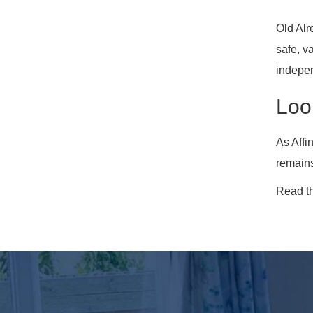
Old Alr
safe, v
indepe
Loo
As Affi
remains
Read t