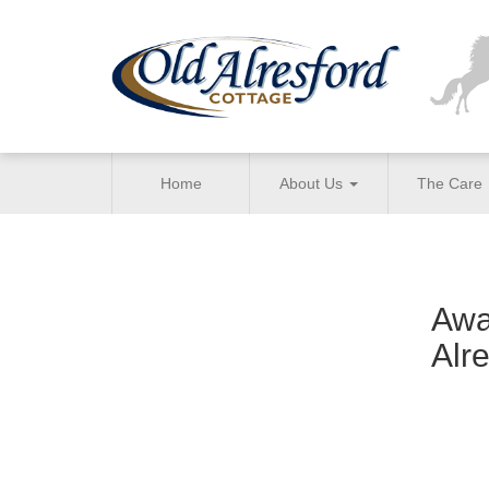
Home
About Us
The Care
Awa
Alr