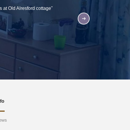
 at Old Alresford cottage"
"All the staff and reside
nfo
ews