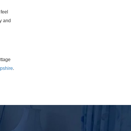
feel
ty and
ttage
pshire
.