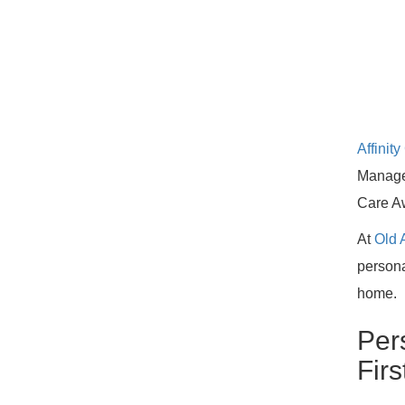
Affini
Manage
Care A
At
Old 
persona
home.
Per
Firs