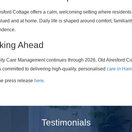
esford Cottage offers a calm, welcoming setting where residents 
alued and at home. Daily life is shaped around comfort, familiari
ndence.
king Ahead
nity Care Management continues through 2026, Old Alresford Co
 committed to delivering high-quality, personalised
care in Ham
he press release
here
.
Testimonials