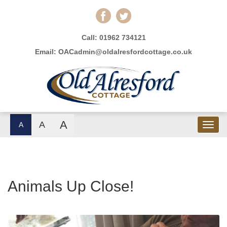
Call:
01962 734121
Email:
OACadmin@oldalresfordcottage.co.uk
A
A
A
Animals Up Close!