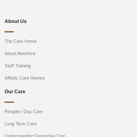
About Us
The Care Home
About Alresford
Staff Training
Affinity Care Homes
Our Care
Respite / Day Care
Long Term Care
Understanding Dementia Care