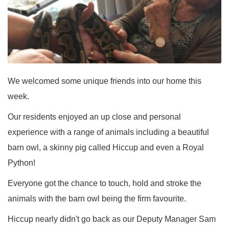
We welcomed some unique friends into our home this
week.
Our residents enjoyed an up close and personal
experience with a range of animals including a beautiful
barn owl, a skinny pig called Hiccup and even a Royal
Python!
Everyone got the chance to touch, hold and stroke the
animals with the barn owl being the firm favourite.
Hiccup nearly didn't go back as our Deputy Manager Sam