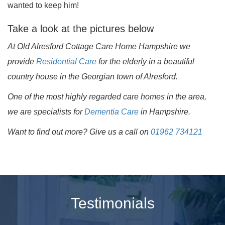
wanted to keep him!
Take a look at the pictures below
At Old Alresford Cottage Care Home Hampshire we
provide
Residential Care
for the elderly in a beautiful
country house in the Georgian town of Alresford.
One of the most highly regarded care homes in the area,
we are specialists for
Dementia Care
in Hampshire.
Want to find out more? Give us a call on
01962 734121
Testimonials