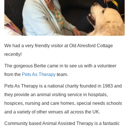
We had a very friendly visitor at Old Alresford Cottage
recently!
The gorgeous Bertie came in to see us with a volunteer
from the
Pets As Therapy
team.
Pets As Therapy is a national charity founded in 1983 and
they provide an animal visiting service in hospitals,
hospices, nursing and care homes, special needs schools
and a variety of other venues all across the UK.
Community based Animal Assisted Therapy is a fantastic