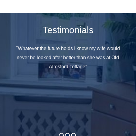
Testimonials
e seen
"Whatever the future holds I know my wife would
"All th
 have
never be looked after better than she was at Old
at hom
ople in
Alresford cottage"
she was
y care
taff as
and age
omes it
t your