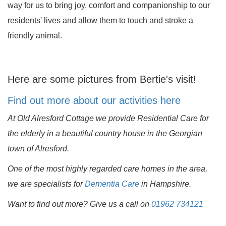
way for us to bring joy, comfort and companionship to our
residents' lives and allow them to touch and stroke a
friendly animal.
Here are some pictures from Bertie's visit!
Find out more about our activities here
At Old Alresford Cottage we provide Residential Care for
the elderly in a beautiful country house in the Georgian
town of Alresford.
One of the most highly regarded care homes in the area,
we are specialists for
Dementia Care
in Hampshire.
Want to find out more? Give us a call on
01962 734121