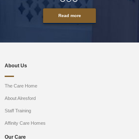
Read more
About Us
The Care Home
About Alresford
Staff Training
Affinity Care Homes
Our Care