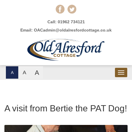
Call:
01962 734121
Email:
OACadmin@oldalresfordcottage.co.uk
A
A
A
A visit from Bertie the PAT Dog!