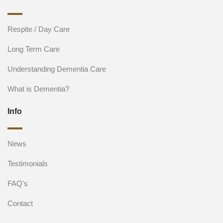
Respite / Day Care
Long Term Care
Understanding Dementia Care
What is Dementia?
Info
News
Testimonials
FAQ's
Contact